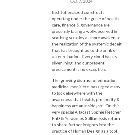
Oct 7, 2024
Institutionalized constructs
operating under the guise of health
care, finance & governance are
presently facing a well-deserved &
scathing scrutiny as more awaken to
the realization of the systemic deceit
that has brought us to the brink of
utter ruination. Every cloud has its
silver lining, and our present
predicament is no exception.
The growing distrust of education,
medicine, media etc. has urged many
to look elsewhere with the
awareness that health, prosperity &
happiness are an inside job! On this
very special Alfacast Sophie Fletcher
PhD & Yerasimos Stillianessis return
to share further insights into the
practice of Human Design as a tool