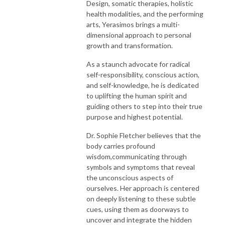
Design, somatic therapies, holistic
health modalities, and the performing
arts, Yerasimos brings a multi-
dimensional approach to personal
growth and transformation.
As a staunch advocate for radical
self-responsibility, conscious action,
and self-knowledge, he is dedicated
to uplifting the human spirit and
guiding others to step into their true
purpose and highest potential.
Dr. Sophie Fletcher believes that the
body carries profound
wisdom,communicating through
symbols and symptoms that reveal
the unconscious aspects of
ourselves. Her approach is centered
on deeply listening to these subtle
cues, using them as doorways to
uncover and integrate the hidden