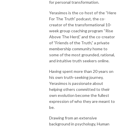
for personal transformation.
Yerasimos is the co-host of the “Here
For The Truth” podcast, the co-
creator of the transformational 10-
week group coaching program “Rise
Above The Herd,” and the co-creator
of “Friends of the Truth,” a private
membership community home to
some of the most grounded, rational,
and intuitive truth seekers online.
Having spent more than 20 years on
his own truth-seeking journey,
Yerasimos is passionate about
helping others committed to their
own evolution become the fullest
expression of who they are meant to
be.
Drawing from an extensive
background in psychology, Human