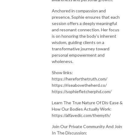
Anchored in compassion and
presence, Sophie ensures that each
session offers a deeply meaningful
and resonant connection. Her focus
is on honoring the body’s inherent
wisdom, guiding clients on a
transformative journey toward
personal empowerment and
wholeness.
Show links:
https://hereforthetruth.com/
https://riseabovetheherd.co/
https://sophiefletcherphd.com/
Learn The True Nature Of Dis-Ease &
How Our Bodies Actually Work:
https://alfavedic.com/themyth/
Join Our Private Community And Join
In The Discussion: