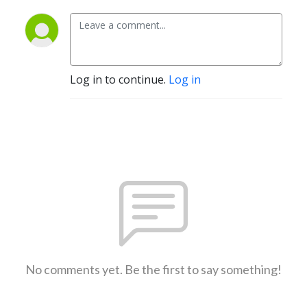
Log in to continue.
Log in
No comments yet. Be the first to say something!