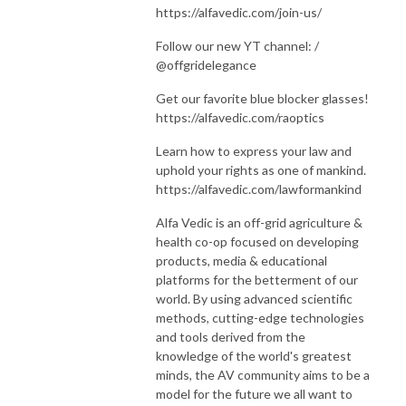
https://alfavedic.com/join-us/
Follow our new YT channel: /
@offgridelegance
Get our favorite blue blocker glasses!
https://alfavedic.com/raoptics
Learn how to express your law and
uphold your rights as one of mankind.
https://alfavedic.com/lawformankind
Alfa Vedic is an off-grid agriculture &
health co-op focused on developing
products, media & educational
platforms for the betterment of our
world. By using advanced scientific
methods, cutting-edge technologies
and tools derived from the
knowledge of the world's greatest
minds, the AV community aims to be a
model for the future we all want to