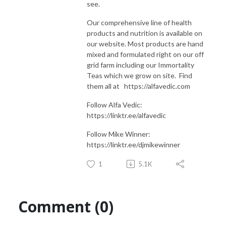
see.
Our comprehensive line of health
products and nutrition is available on
our website. Most products are hand
mixed and formulated right on our off
grid farm including our Immortality
Teas which we grow on site. Find
them all at https://alfavedic.com​​​​​​​​​​​​​​
Follow Alfa Vedic:
https://linktr.ee/alfavedic
Follow Mike Winner:
https://linktr.ee/djmikewinner
1
5.1K
Comment (0)