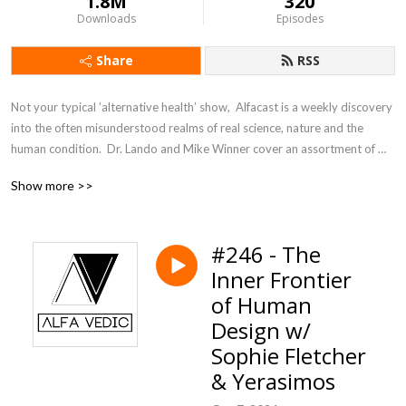
1.8M
320
Downloads
Episodes
Share
RSS
Not your typical ’alternative health’ show,  Alfacast is a weekly discovery 
into the often misunderstood realms of real science, nature and the 
human condition.  Dr. Lando and Mike Winner cover an assortment of 
topics from a unique perspective seldom heard in today’s counter 
Show more >>
culture echo chamber.
#246 - The
Inner Frontier
of Human
Design w/
Sophie Fletcher
& Yerasimos