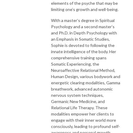
elements of the psyche that may be
limiting one’s growth and well-being.
With a master’s degree in Spiritual
Psychology and a second master’s
and Ph.D. in Depth Psychology with
an Emphasis in Somatic Studies,
Sophie is devoted to following the
innate intelligence of the body. Her
comprehensive training spans
Somatic Experiencing, the
Neuroaffective Relational Method,
Human Design, various bodywork and
energetic clearing modalities, Gamma
breathwork, advanced autonomic
nervous system techniques,
Germanic New Medicine, and
Relational Life Therapy. These
modalities empower her clients to
engage with their inner world more
consciously, leading to profound self-
awareness and personal growth.