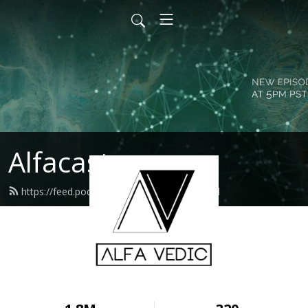
Alfacast
https://feed.podbean.com/alfavedic/feed.xml