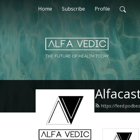
Home
Subscribe
Profile
Alfacas
https://feed.podbe