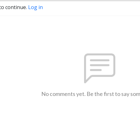
to continue.
Log in
No comments yet. Be the first to say so