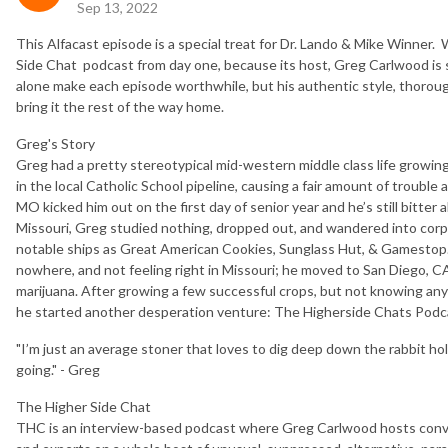
Sep 13, 2022
This Alfacast episode is a special treat for Dr. Lando & Mike Winner
Side Chat podcast from day one, because its host, Greg Carlwood is s
alone make each episode worthwhile, but his authentic style, thorough
bring it the rest of the way home.
Greg's Story
Greg had a pretty stereotypical mid-western middle class life growin
in the local Catholic School pipeline, causing a fair amount of trouble 
MO kicked him out on the first day of senior year and he’s still bitter 
Missouri, Greg studied nothing, dropped out, and wandered into cor
notable ships as Great American Cookies, Sunglass Hut, & Gamestop.
nowhere, and not feeling right in Missouri; he moved to San Diego, C
marijuana. After growing a few successful crops, but not knowing an
he started another desperation venture: The Higherside Chats Podca
"I’m just an average stoner that loves to dig deep down the rabbit hol
going." - Greg
The Higher Side Chat
THC is an interview-based podcast where Greg Carlwood hosts conve