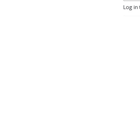
Log in 