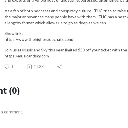
and experts on a whole host of unusual, suppressed, alternative, paran
As a fan of both podcasts and conspiracy culture, THC tries to raise 
the major annoyances many people have with them. THC has a host wh
a lengthy format which allows us to go as deep as we can.
Show links:
https://www.thehighersidechats.com/
Join us at Music and Sky this year, limited $50 off your ticket with 
https://musicandsky.com
1
11.8K
t (0)