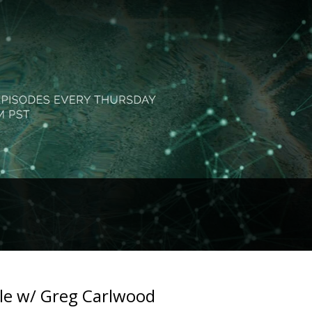
le w/ Greg Carlwood