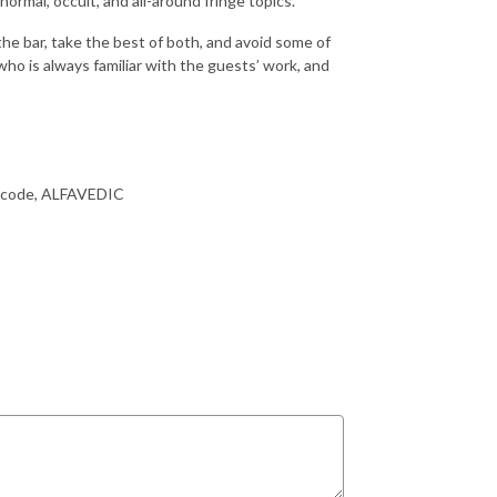
ormal, occult, and all-around fringe topics.
the bar, take the best of both, and avoid some of
o is always familiar with the guests’ work, and
the code, ALFAVEDIC