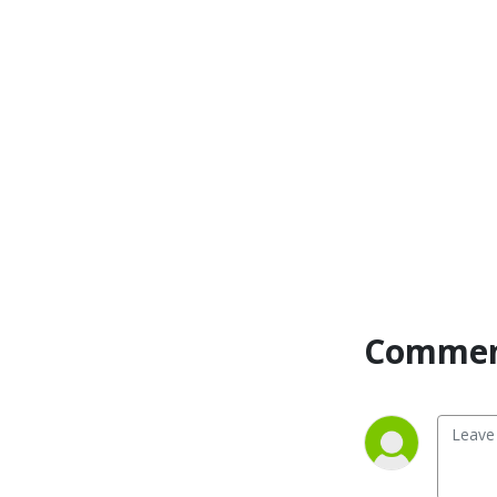
Commen