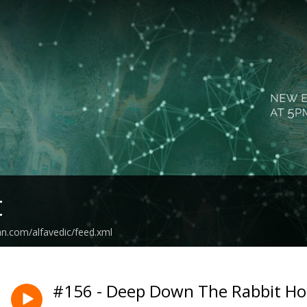
t
an.com/alfavedic/feed.xml
#156 - Deep Down The Rabbit Ho