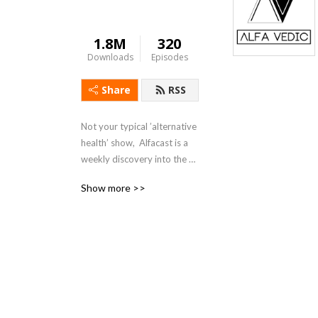
1.8M
320
Downloads
Episodes
Share
RSS
Not your typical ’alternative 
health’ show,  Alfacast is a 
weekly discovery into the 
often misunderstood realms 
Show more >>
of real science, nature and 
the human condition.  Dr. 
Lando and Mike Winner 
cover an assortment of 
topics from a unique 
perspective seldom heard in 
today’s counter culture echo 
chamber.