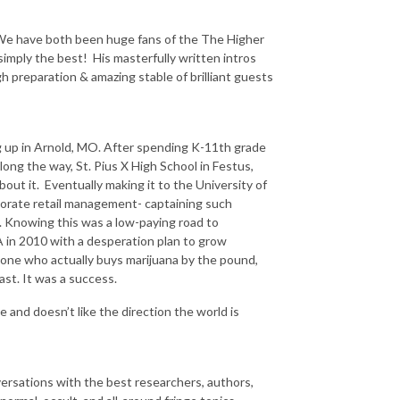
. We have both been huge fans of the The Higher
imply the best! His masterfully written intros
 preparation & amazing stable of brilliant guests
g up in Arnold, MO. After spending K-11th grade
along the way, St. Pius X High School in Festus,
about it. Eventually making it to the University of
porate retail management- captaining such
 Knowing this was a low-paying road to
A in 2010 with a desperation plan to grow
yone who actually buys marijuana by the pound,
st. It was a success.
e and doesn’t like the direction the world is
rsations with the best researchers, authors,