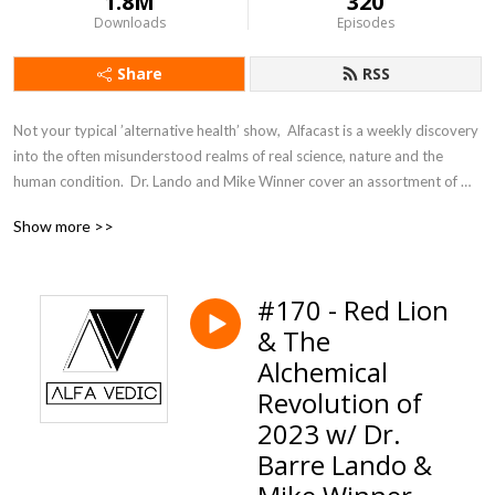
1.8M
320
Downloads
Episodes
Share
RSS
Not your typical ’alternative health’ show,  Alfacast is a weekly discovery 
into the often misunderstood realms of real science, nature and the 
human condition.  Dr. Lando and Mike Winner cover an assortment of 
topics from a unique perspective seldom heard in today’s counter 
Show more >>
culture echo chamber.
#170 - Red Lion
& The
Alchemical
Revolution of
2023 w/ Dr.
Barre Lando &