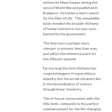
written by Maria Szepes during the
second World War and published in
Budapest, chronicles a man's search
for the Elixir of Life. This remarkable
book revealed the broader Alchemy
of human existence, but was soon
banned by the government.
The Red Lion is perhaps more
relevant to present time than ever,
and will be the reference point for
this Alfacast episode.
Far too long the term Alchemy has
conjured imagery of superstitious
wizardry, but the actual chicanery lies
in the bastardization of science
through linear chemistry.
This in-house conversation with the
Alfa Vedic community is the perfect
commencement for the life-changing