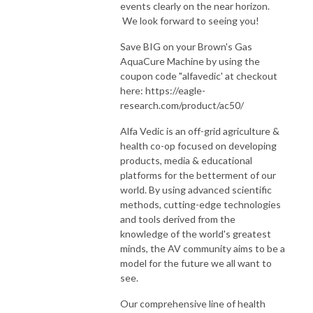
events clearly on the near horizon.
We look forward to seeing you!
Save BIG on your Brown's Gas
AquaCure Machine by using the
coupon code "alfavedic' at checkout
here: https://eagle-
research.com/product/ac50/
Alfa Vedic is an off-grid agriculture &
health co-op focused on developing
products, media & educational
platforms for the betterment of our
world. By using advanced scientific
methods, cutting-edge technologies
and tools derived from the
knowledge of the world's greatest
minds, the AV community aims to be a
model for the future we all want to
see.
Our comprehensive line of health