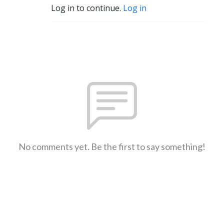
Log in to continue.
Log in
No comments yet. Be the first to say something!