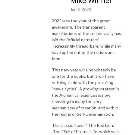
Mike Winner
Jan 8, 2023
2022 was the year of the great
awakening. The transparent
machinations of the technocracy has
laid the "official narrative"
increasingly thread-bare, while many
have opted out of the elitists ant
farm.
This new year will undoubtedly be
one for the books, but it will have
nothing to do with the prevailing
"news cycles'. A growing interest in
the Alchemical Sciences is now
revealing to many the very
mechanisms of creation, and with it
the reigns of Self-Determination.
The classic "novel" The Red Lion:
The Elixir of Eternal Life, which was