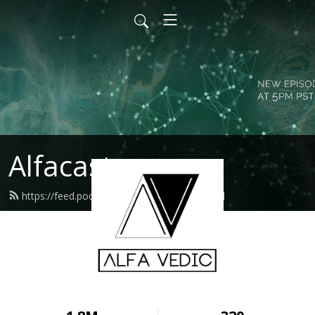
Alfacast
https://feed.podbean.com/alfavedic/feed.xml