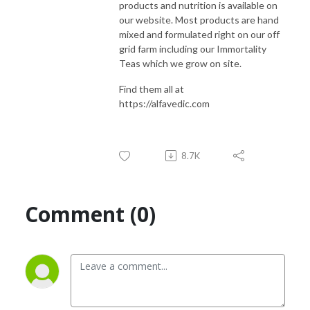
products and nutrition is available on
our website. Most products are hand
mixed and formulated right on our off
grid farm including our Immortality
Teas which we grow on site.
Find them all at
https://alfavedic.com
8.7K
Comment (0)