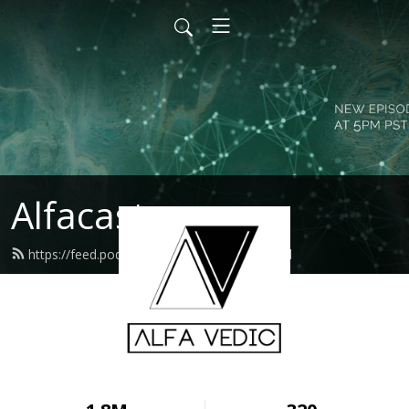
Alfacast
https://feed.podbean.com/alfavedic/feed.xml