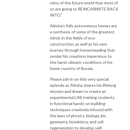
reins of the future world that most of
us are going to REINCARNATE BACK
INTO."
Alësha's fully autonomous homes are
a synthesis of some of the greatest
minds in the fields of eco-
construction, as well as his own ​​​​
journey through homesteading that
render his creations impervious to
the harsh climatic conditions of his
home country of Russia.
Please join in on this very special
episode as Alësha shares his lifelong
mission and dream to create an
experimental LAB training students
in functional hands-on building
techniques creatively infused with
the laws of physics, biology, bio
geometry, biomimicry, and soil
regeneration to develop self-