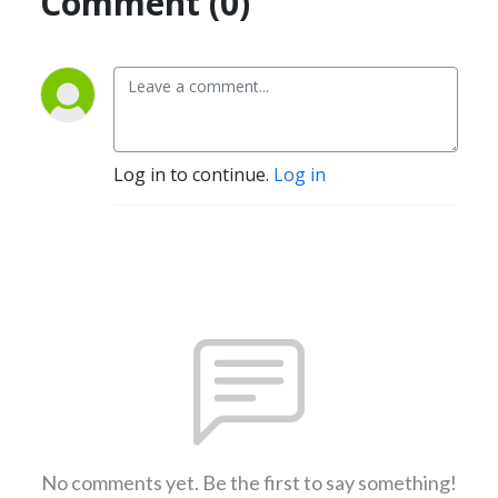
Comment (0)
Log in to continue.
Log in
No comments yet. Be the first to say something!