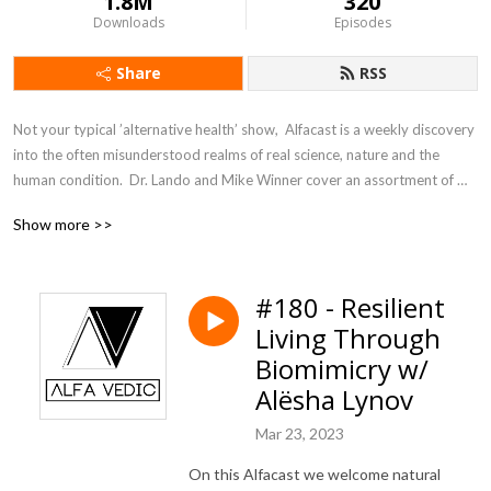
1.8M
320
Downloads
Episodes
Share
RSS
Not your typical ’alternative health’ show,  Alfacast is a weekly discovery 
into the often misunderstood realms of real science, nature and the 
human condition.  Dr. Lando and Mike Winner cover an assortment of 
topics from a unique perspective seldom heard in today’s counter 
Show more >>
culture echo chamber.
#180 - Resilient
Living Through
Biomimicry w/
Alësha Lynov
Mar 23, 2023
On this Alfacast we welcome natural