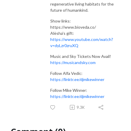
regenerative living habitats for the
future of humankind.
Show links:
https://www.bioveda.co/
Alësha's gift:
https://www.youtube.com/watch?
v=dyLzr0zruXQ
Music and Sky Tickets Now Avail!
https://musicandsky.com
Follow Alfa Vedic:
https://linktr.ee/djmikewinner
Follow Mike Winner:
https://linktr.ee/djmikewinner
9.3K