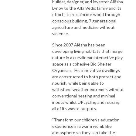
builder, designer, and inventor Alësha
Lynov to the Alfa Vedic family and its
efforts to reclaim our world through
conscious building, 7 generational
agriculture and medicine without
violence.
Since 2007 Alësha has been
developing living habitats that merge
nature in a curvilinear interactive play
space as a cohesive Bio Shelter
Organism. His innovative dwellings
are constructed to both protect and
nourish, while being able to
withstand weather extremes without
conventional heating and minimal
inputs whilst UPcycling and reusing
all of its waste outputs.​
"Transform our children’s education
experience in a warm womb like
atmosphere so they can take the