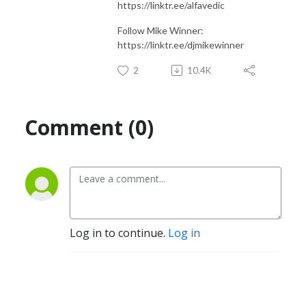
https://linktr.ee/alfavedic
Follow Mike Winner:
https://linktr.ee/djmikewinner
2
10.4K
Comment (0)
Log in to continue.
Log in