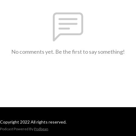
No comments yet. Be the first to say something!
Copyright 2022 All rights reserved.
Podcast Powered By
Podbean