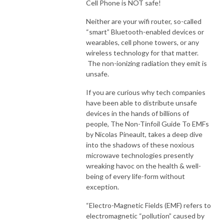
Cell Phone is NOT safe!
Neither are your wifi router, so-called
“smart” Bluetooth-enabled devices or
wearables, cell phone towers, or any
wireless technology for that matter.
The non-ionizing radiation they emit is
unsafe.
If you are curious why tech companies
have been able to distribute unsafe
devices in the hands of billions of
people, The Non-Tinfoil Guide To EMFs
by Nicolas Pineault, takes a deep dive
into the shadows of these noxious
microwave technologies presently
wreaking havoc on the health & well-
being of every life-form without
exception.
“Electro-Magnetic Fields (EMF) refers to
electromagnetic “pollution” caused by