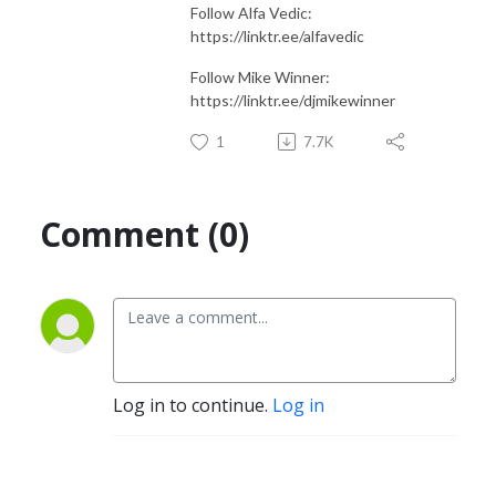
Follow Alfa Vedic:
https://linktr.ee/alfavedic
Follow Mike Winner:
https://linktr.ee/djmikewinner
1
7.7K
Comment (0)
Log in to continue.
Log in