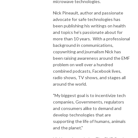
microwave technologies.
Nick Pineault, author and passionate
advocate for safe technologies has
been publishing his writings on health
and topics he's passionate about for
more than 10 years. With a professional
background in communications,
copywriting and journalism Nick has
been raising awareness around the EMF
problem on well over a hundred
combined podcasts, Facebook lives,
radio shows, TV shows, and stages all
around the world.
"My biggest goal is to incentivize tech
companies, Governments, regulators
and consumers alike to demand and
develop technologies that are
supporting the life of humans, animals
and the planet."