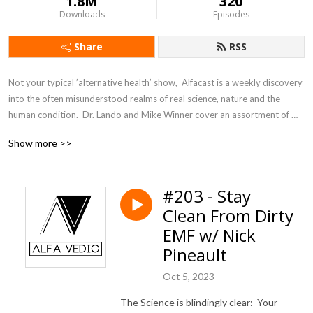
1.8M
320
Downloads
Episodes
Share
RSS
Not your typical ’alternative health’ show,  Alfacast is a weekly discovery 
into the often misunderstood realms of real science, nature and the 
human condition.  Dr. Lando and Mike Winner cover an assortment of 
topics from a unique perspective seldom heard in today’s counter 
Show more >>
culture echo chamber.
#203 - Stay
Clean From Dirty
EMF w/ Nick
Pineault
Oct 5, 2023
The Science is blindingly clear: Your