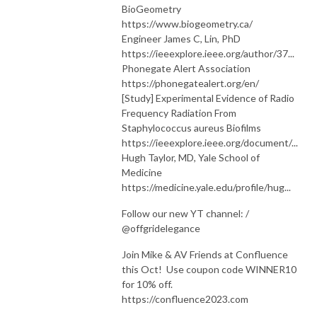
BioGeometry
https://www.biogeometry.ca/
Engineer James C, Lin, PhD
https://ieeexplore.ieee.org/author/37...
Phonegate Alert Association
https://phonegatealert.org/en/
[Study] Experimental Evidence of Radio
Frequency Radiation From
Staphylococcus aureus Biofilms
https://ieeexplore.ieee.org/document/...
Hugh Taylor, MD, Yale School of
Medicine
https://medicine.yale.edu/profile/hug...
Follow our new YT channel: /
@offgridelegance
Join Mike & AV Friends at Confluence
this Oct! Use coupon code WINNER10
for 10% off.
https://confluence2023.com