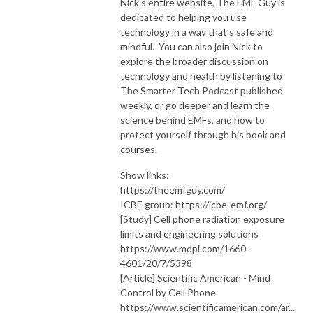
Nick's entire website, The EMF Guy is
dedicated to helping you use
technology in a way that’s safe and
mindful. You can also join Nick to
explore the broader discussion on
technology and health by listening to
The Smarter Tech Podcast published
weekly, or go deeper and learn the
science behind EMFs, and how to
protect yourself through his book and
courses.
Show links:
https://theemfguy.com/
ICBE group: https://icbe-emf.org/
[Study] Cell phone radiation exposure
limits and engineering solutions
https://www.mdpi.com/1660-
4601/20/7/5398
[Article] Scientific American - Mind
Control by Cell Phone
https://www.scientificamerican.com/ar...