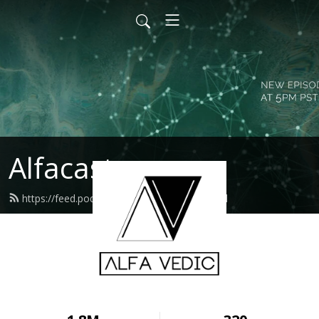
Alfacast
https://feed.podbean.com/alfavedic/feed.xml