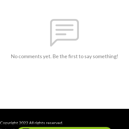
No comments yet. Be the first to say something!
Copyright 2022 All rights reserved.