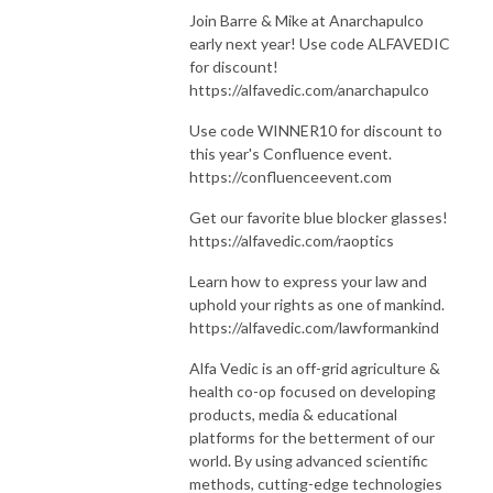
Join Barre & Mike at Anarchapulco
early next year! Use code ALFAVEDIC
for discount!
https://alfavedic.com/anarchapulco
Use code WINNER10 for discount to
this year's Confluence event.
https://confluenceevent.com
Get our favorite blue blocker glasses!
https://alfavedic.com/raoptics
Learn how to express your law and
uphold your rights as one of mankind.
https://alfavedic.com/lawformankind
Alfa Vedic is an off-grid agriculture &
health co-op focused on developing
products, media & educational
platforms for the betterment of our
world. By using advanced scientific
methods, cutting-edge technologies