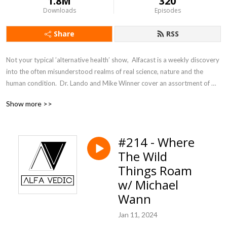
1.8M
320
Downloads
Episodes
Share
RSS
Not your typical ’alternative health’ show,  Alfacast is a weekly discovery 
into the often misunderstood realms of real science, nature and the 
human condition.  Dr. Lando and Mike Winner cover an assortment of 
topics from a unique perspective seldom heard in today’s counter 
Show more >>
culture echo chamber.
#214 - Where
The Wild
Things Roam
w/ Michael
Wann
Jan 11, 2024