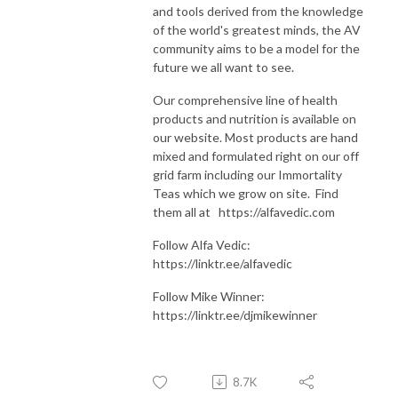
and tools derived from the knowledge
of the world's greatest minds, the AV
community aims to be a model for the
future we all want to see.
Our comprehensive line of health
products and nutrition is available on
our website. Most products are hand
mixed and formulated right on our off
grid farm including our Immortality
Teas which we grow on site. Find
them all at https://alfavedic.com​​​​​​​​​​​​​​
Follow Alfa Vedic:
https://linktr.ee/alfavedic
Follow Mike Winner:
https://linktr.ee/djmikewinner
8.7K