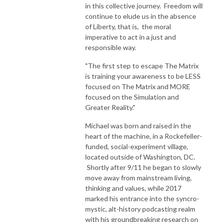
in this collective journey. Freedom will
continue to elude us in the absence
of Liberty, that is, the moral
imperative to act in a just and
responsible way.
"The first step to escape The Matrix
is training your awareness to be LESS
focused on The Matrix and MORE
focused on the Simulation and
Greater Reality."
Michael was born and raised in the
heart of the machine, in a Rockefeller-
funded, social-experiment village,
located outside of Washington, DC.
Shortly after 9/11 he began to slowly
move away from mainstream living,
thinking and values, while 2017
marked his entrance into the syncro-
mystic, alt-history podcasting realm
with his groundbreaking research on