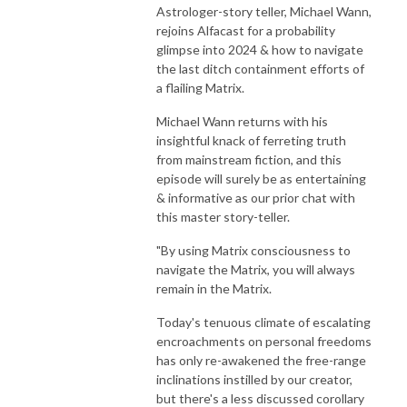
Astrologer-story teller, Michael Wann,
rejoins Alfacast for a probability
glimpse into 2024 & how to navigate
the last ditch containment efforts of
a flailing Matrix.
Michael Wann returns with his
insightful knack of ferreting truth
from mainstream fiction, and this
episode will surely be as entertaining
& informative as our prior chat with
this master story-teller.
"By using Matrix consciousness to
navigate the Matrix, you will always
remain in the Matrix.
Today's tenuous climate of escalating
encroachments on personal freedoms
has only re-awakened the free-range
inclinations instilled by our creator,
but there's a less discussed corollary