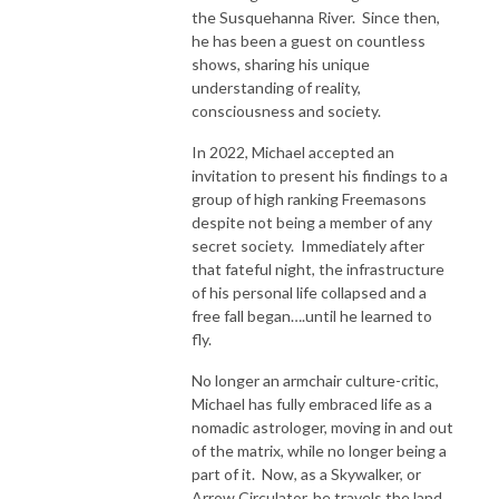
the Susquehanna River. Since then,
he has been a guest on countless
shows, sharing his unique
understanding of reality,
consciousness and society.
In 2022, Michael accepted an
invitation to present his findings to a
group of high ranking Freemasons
despite not being a member of any
secret society. Immediately after
that fateful night, the infrastructure
of his personal life collapsed and a
free fall began….until he learned to
fly.
No longer an armchair culture-critic,
Michael has fully embraced life as a
nomadic astrologer, moving in and out
of the matrix, while no longer being a
part of it. Now, as a Skywalker, or
Arrow Circulator, he travels the land