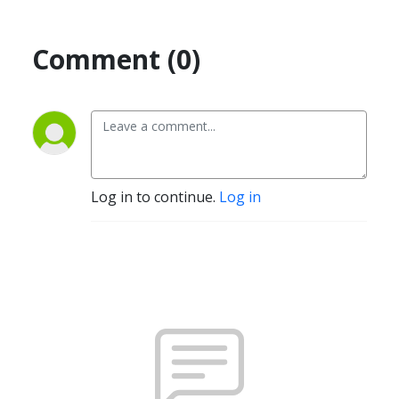
Comment (0)
Log in to continue.
Log in