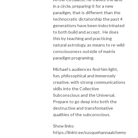
in a circle, preparing it for a new
paradigm, that is different than the
technocratic dictatorship the past 4
generations have been indoctrinated
to both build and accept. He does
this by teaching and practicing
natural astrology, as means to re-wild
consciousness outside of matrix
paradigm programing.
Michael's audiences find him light,
fun, philosophical and immensely
creative, with strong communications
skills into the Collective
Subconscious and the Universal.
Prepare to go deep into both the
destructive and transformative
qualities of the subconscious.
Show links:
https://linktr.ee/susquehannaalchemy