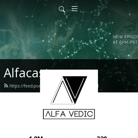
Alfacast
https://feed.podbean.com/alfavedic/feed.xml