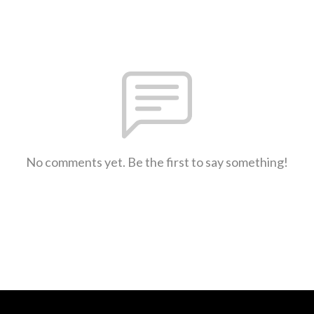
No comments yet. Be the first to say something!