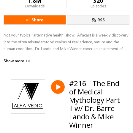
1.8M
320
Downloads
Episodes
Share
RSS
Not your typical ’alternative health’ show,  Alfacast is a weekly discovery 
into the often misunderstood realms of real science, nature and the 
human condition.  Dr. Lando and Mike Winner cover an assortment of 
topics from a unique perspective seldom heard in today’s counter 
Show more >>
culture echo chamber.
#216 - The End
of Medical
Mythology Part
II w/ Dr. Barre
Lando & Mike
Winner