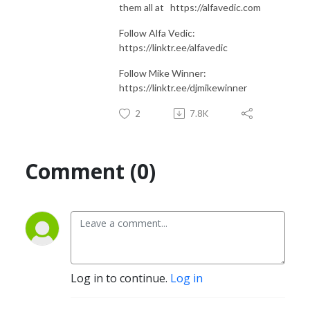
them all at https://alfavedic.com​​​​​​​​​​​​​​
Follow Alfa Vedic:
https://linktr.ee/alfavedic
Follow Mike Winner:
https://linktr.ee/djmikewinner
2
7.8K
Comment (0)
Log in to continue.
Log in