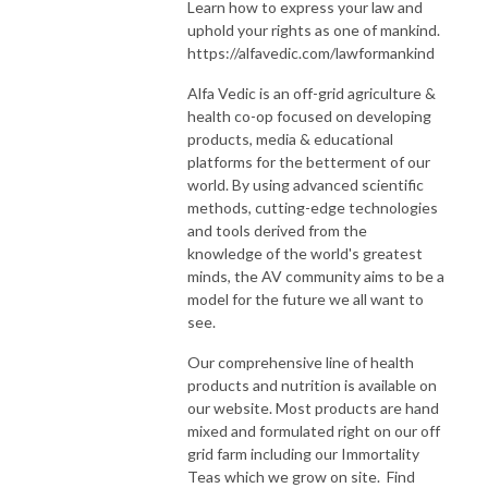
Learn how to express your law and
uphold your rights as one of mankind.
https://alfavedic.com/lawformankind
Alfa Vedic is an off-grid agriculture &
health co-op focused on developing
products, media & educational
platforms for the betterment of our
world. By using advanced scientific
methods, cutting-edge technologies
and tools derived from the
knowledge of the world's greatest
minds, the AV community aims to be a
model for the future we all want to
see.
Our comprehensive line of health
products and nutrition is available on
our website. Most products are hand
mixed and formulated right on our off
grid farm including our Immortality
Teas which we grow on site. Find