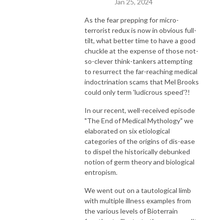
Jan 25, 2024
As the fear prepping for micro-
terrorist redux is now in obvious full-
tilt, what better time to have a good
chuckle at the expense of those not-
so-clever think-tankers attempting
to resurrect the far-reaching medical
indoctrination scams that Mel Brooks
could only term 'ludicrous speed'?!
In our recent, well-received episode
"The End of Medical Mythology" we
elaborated on six etiological
categories of the origins of dis-ease
to dispel the historically debunked
notion of germ theory and biological
entropism.
We went out on a tautological limb
with multiple illness examples from
the various levels of Bioterrain