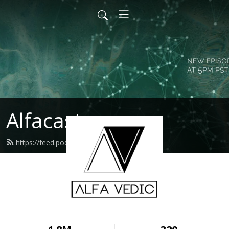
Alfacast
https://feed.podbean.com/alfavedic/feed.xml