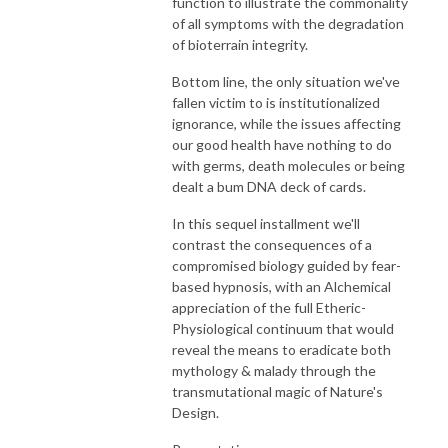
function to illustrate the commonality
of all symptoms with the degradation
of bioterrain integrity.
Bottom line, the only situation we've
fallen victim to is institutionalized
ignorance, while the issues affecting
our good health have nothing to do
with germs, death molecules or being
dealt a bum DNA deck of cards.
In this sequel installment we'll
contrast the consequences of a
compromised biology guided by fear-
based hypnosis, with an Alchemical
appreciation of the full Etheric-
Physiological continuum that would
reveal the means to eradicate both
mythology & malady through the
transmutational magic of Nature's
Design.