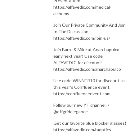
Presentation:
https://alfavedic.com/medical-
alchemy
Join Our Private Community And Join
In The Discussion:
https://alfavedic.com/join-us/
Join Barre & Mike at Anarchapulco
early next year! Use code
ALFAVEDIC for discount!
https://alfavedic.com/anarchapulco
Use code WINNER10 for discount to
this year's Confluence event.
https://confluenceevent.com
Follow our new YT channel: /
@offgridelegance
Get our favorite blue blocker glasses!
https://alfavedic.com/raoptics