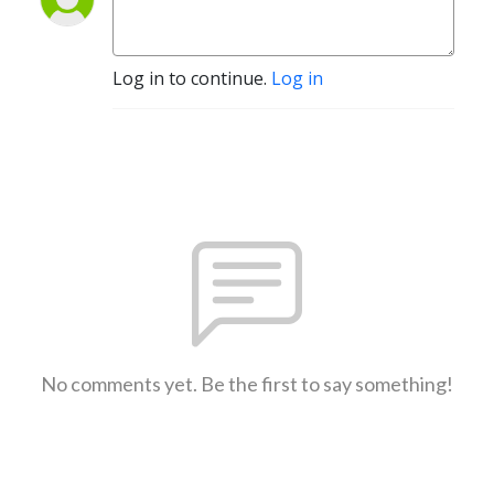
Log in to continue.
Log in
No comments yet. Be the first to say something!