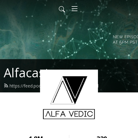
Alfacast
https://feed.podbean.com/alfavedic/feed.xml