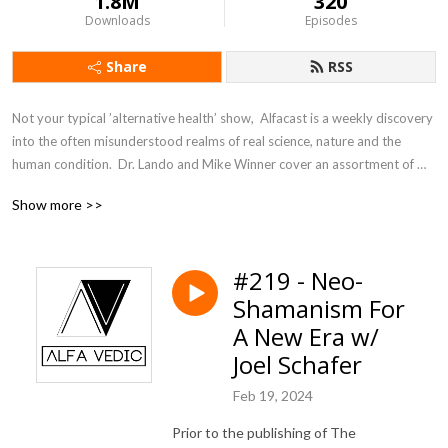
1.8M
320
Downloads
Episodes
Share
RSS
Not your typical ’alternative health’ show,  Alfacast is a weekly discovery 
into the often misunderstood realms of real science, nature and the 
human condition.  Dr. Lando and Mike Winner cover an assortment of 
topics from a unique perspective seldom heard in today’s counter 
Show more >>
culture echo chamber.
#219 - Neo-
Shamanism For
A New Era w/
Joel Schafer
Feb 19, 2024
Prior to the publishing of The