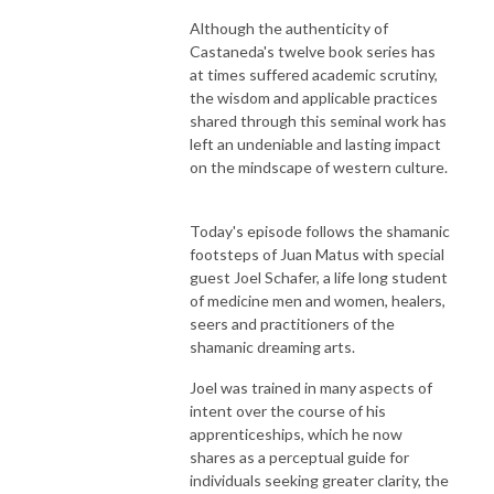
Although the authenticity of
Castaneda's twelve book series has
at times suffered academic scrutiny,
the wisdom and applicable practices
shared through this seminal work has
left an undeniable and lasting impact
on the mindscape of western culture.
Today's episode follows the shamanic
footsteps of Juan Matus with special
guest Joel Schafer, a life long student
of medicine men and women, healers,
seers and practitioners of the
shamanic dreaming arts.
Joel was trained in many aspects of
intent over the course of his
apprenticeships, which he now
shares as a perceptual guide for
individuals seeking greater clarity, the