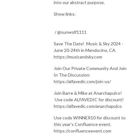
into our abstract purpose.
Show links:
/ @sunwolf1111
Save The Date! Music & Sky 2024 -
June 20-24th in Mendocino, CA.
https://musicandsky.com
Join Our Private Community And Join
In The Discussion:
https://alfavedic.com/join-us/
Join Barre & Mike at Anarchapulco!
Use code ALFAVEDIC for discount!
https://alfavedic.com/anarchapulco
Use code WINNER10 for discount to
this year's Confluence event.
https://confluenceevent.com