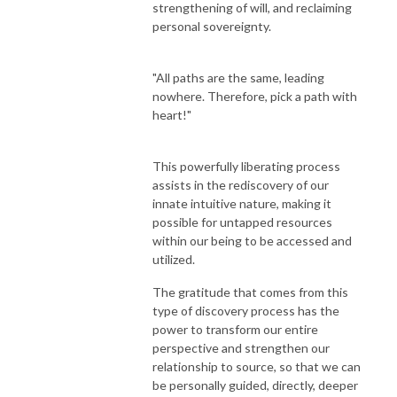
strengthening of will, and reclaiming
personal sovereignty.
"All paths are the same, leading
nowhere. Therefore, pick a path with
heart!"
This powerfully liberating process
assists in the rediscovery of our
innate intuitive nature, making it
possible for untapped resources
within our being to be accessed and
utilized.
The gratitude that comes from this
type of discovery process has the
power to transform our entire
perspective and strengthen our
relationship to source, so that we can
be personally guided, directly, deeper