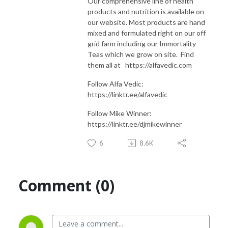
Our comprehensive line of health
products and nutrition is available on
our website. Most products are hand
mixed and formulated right on our off
grid farm including our Immortality
Teas which we grow on site. Find
them all at https://alfavedic.com​​​​​​​​​​​​​​
Follow Alfa Vedic:
https://linktr.ee/alfavedic
Follow Mike Winner:
https://linktr.ee/djmikewinner
6
8.6K
Comment (0)