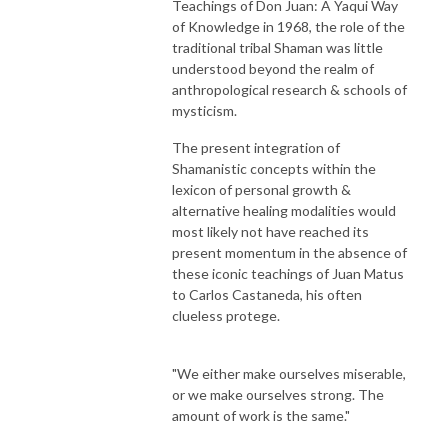
Teachings of Don Juan: A Yaqui Way
of Knowledge in 1968, the role of the
traditional tribal Shaman was little
understood beyond the realm of
anthropological research & schools of
mysticism.
The present integration of
Shamanistic concepts within the
lexicon of personal growth &
alternative healing modalities would
most likely not have reached its
present momentum in the absence of
these iconic teachings of Juan Matus
to Carlos Castaneda, his often
clueless protege.
"We either make ourselves miserable,
or we make ourselves strong. The
amount of work is the same."