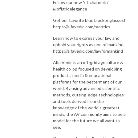
Follow our new YT channel: /
@offgridelegance
Get our favorite blue blocker glasses!
https://alfavedic.com/raoptics
Learn how to express your law and
uphold your rights as one of mankind.
https://alfavedic.com/lawformankind
Alfa Vedic is an off-grid agriculture &
health co-op focused on developing
products, media & educational
platforms for the betterment of our
world. By using advanced scientific
methods, cutting-edge technologies
and tools derived from the
knowledge of the world's greatest
minds, the AV community aims to be a
model for the future we all want to
see.