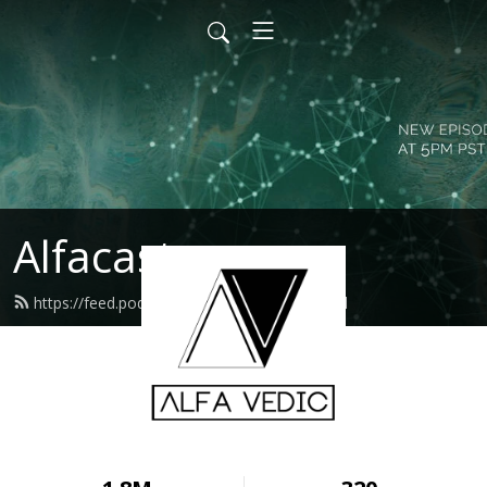
Alfacast
https://feed.podbean.com/alfavedic/feed.xml