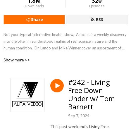
1.8M
320
Downloads
Episodes
Share
RSS
Not your typical ’alternative health’ show,  Alfacast is a weekly discovery 
into the often misunderstood realms of real science, nature and the 
human condition.  Dr. Lando and Mike Winner cover an assortment of 
topics from a unique perspective seldom heard in today’s counter 
Show more >>
culture echo chamber.
#242 - Living
Free Down
Under w/ Tom
Barnett
Sep 7, 2024
This past weekend's Living Free