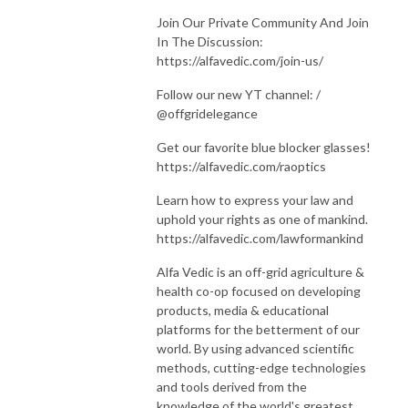
Join Our Private Community And Join
In The Discussion:
https://alfavedic.com/join-us/
Follow our new YT channel: /
@offgridelegance
Get our favorite blue blocker glasses!
https://alfavedic.com/raoptics
Learn how to express your law and
uphold your rights as one of mankind.
https://alfavedic.com/lawformankind
Alfa Vedic is an off-grid agriculture &
health co-op focused on developing
products, media & educational
platforms for the betterment of our
world. By using advanced scientific
methods, cutting-edge technologies
and tools derived from the
knowledge of the world's greatest