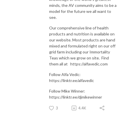
minds, the AV community aims to be a
model for the future we all want to
see.
Our comprehensive line of health
products and nutrition is available on
our website. Most products are hand
mixed and formulated right on our off
grid farm including our Immortality
Teas which we grow on site. Find
them all at https://alfavedic.com​​​​​​​​​​​​​​
Follow Alfa Vedic:
https://linktr.ee/alfavedic
Follow Mike Winner:
https://linktr.ee/djmikewinner
3
4.4K