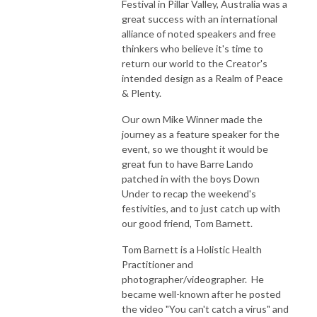
Festival in Pillar Valley, Australia was a
great success with an international
alliance of noted speakers and free
thinkers who believe it's time to
return our world to the Creator's
intended design as a Realm of Peace
& Plenty.
Our own Mike Winner made the
journey as a feature speaker for the
event, so we thought it would be
great fun to have Barre Lando
patched in with the boys Down
Under to recap the weekend's
festivities, and to just catch up with
our good friend, Tom Barnett.
Tom Barnett is a Holistic Health
Practitioner and
photographer/videographer. He
became well-known after he posted
the video "You can't catch a virus" and