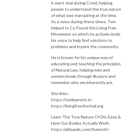
it went viral during Covid, helping
people to understand the true nature
of what was transpiring at the time.
As a voice during these times, Tom
helped to Co-Found the Living Free
Movement on which he actively lends
his voice to help find solutions to
problems and inspire the community.
He is known for his unique way of
educating and teaching the principles
of Natural Law, helping men and
women break through illusions and
remember who we inherently are.
Site links:
https://tombarnett.tv
https://livingfreefestival.org
Learn The True Nature Of Dis-Ease &
How Our Bodies Actually Work:
https://alfavedic.com/themyth/