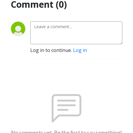
Comment (0)
Log in to continue.
Log in
No comments yet. Be the first to say something!