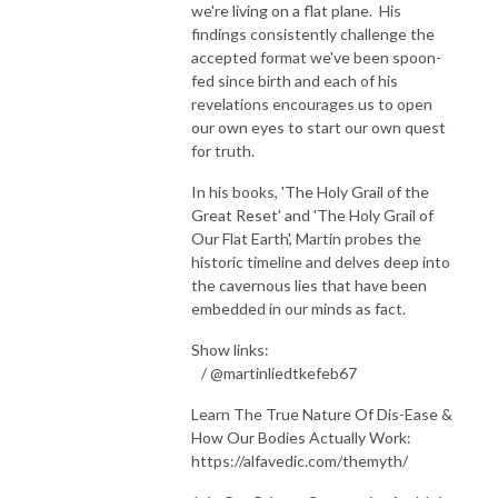
we're living on a flat plane. His
findings consistently challenge the
accepted format we've been spoon-
fed since birth and each of his
revelations encourages us to open
our own eyes to start our own quest
for truth.
In his books, 'The Holy Grail of the
Great Reset' and 'The Holy Grail of
Our Flat Earth', Martin probes the
historic timeline and delves deep into
the cavernous lies that have been
embedded in our minds as fact.
Show links:
/ @martinliedtkefeb67
Learn The True Nature Of Dis-Ease &
How Our Bodies Actually Work:
https://alfavedic.com/themyth/