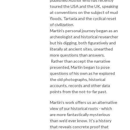
published Author who has recently
toured the USA and the UK, speaking
at conventions on the subject of mud
floods, Tartaria and the cyclical reset
of civilization.
Martin's personal journey began as an
archeologist and historical researcher
but his digging, both figuratively and
literally at ancient sites, unearthed
more questions than answers.
Rather than accept the narrative
presented, Martin began to pose
questions of his own as he explored
the old photographs, historical
accounts, records and other data
points from the not-to-far past.
Martin's work offers us an alternative
view of our historical roots - which
are more fantastically mysterious
than we'd ever know. It's a history
that reveals concrete proof that