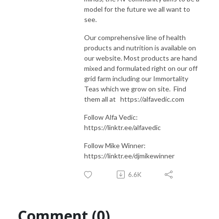
model for the future we all want to
see.
Our comprehensive line of health
products and nutrition is available on
our website. Most products are hand
mixed and formulated right on our off
grid farm including our Immortality
Teas which we grow on site. Find
them all at https://alfavedic.com​​​​​​​​​​​​​​
Follow Alfa Vedic:
https://linktr.ee/alfavedic
Follow Mike Winner:
https://linktr.ee/djmikewinner
6.6K
Comment (0)