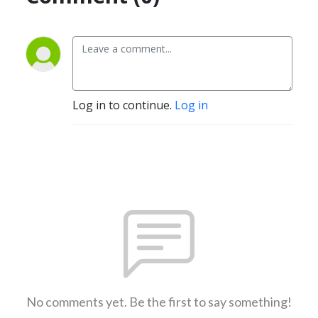
Log in to continue.
Log in
No comments yet. Be the first to say something!