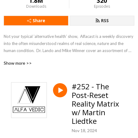
1.8M
320
Downloads
Episodes
Share
RSS
Not your typical ’alternative health’ show,  Alfacast is a weekly discovery 
into the often misunderstood realms of real science, nature and the 
human condition.  Dr. Lando and Mike Winner cover an assortment of 
topics from a unique perspective seldom heard in today’s counter 
Show more >>
culture echo chamber.
#252 - The
Post-Reset
Reality Matrix
w/ Martin
Liedtke
Nov 18, 2024