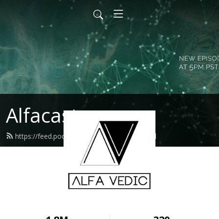
Alfacast
https://feed.podbean.com/alfavedic/feed.xml