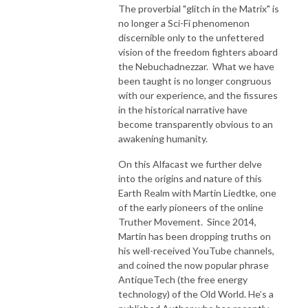
The proverbial "glitch in the Matrix" is
no longer a Sci-Fi phenomenon
discernible only to the unfettered
vision of the freedom fighters aboard
the Nebuchadnezzar. What we have
been taught is no longer congruous
with our experience, and the fissures
in the historical narrative have
become transparently obvious to an
awakening humanity.
On this Alfacast we further delve
into the origins and nature of this
Earth Realm with Martin Liedtke, one
of the early pioneers of the online
Truther Movement. Since 2014,
Martin has been dropping truths on
his well-received YouTube channels,
and coined the now popular phrase
AntiqueTech (the free energy
technology) of the Old World. He’s a