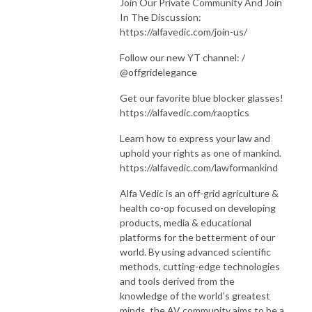
Join Our Private Community And Join
In The Discussion:
https://alfavedic.com/join-us/
Follow our new YT channel: /
@offgridelegance
Get our favorite blue blocker glasses!
https://alfavedic.com/raoptics
Learn how to express your law and
uphold your rights as one of mankind.
https://alfavedic.com/lawformankind
Alfa Vedic is an off-grid agriculture &
health co-op focused on developing
products, media & educational
platforms for the betterment of our
world. By using advanced scientific
methods, cutting-edge technologies
and tools derived from the
knowledge of the world's greatest
minds, the AV community aims to be a