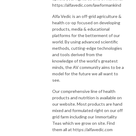
https://alfavedic.com/lawformankind
Alfa Vedic is an off-grid agriculture &
health co-op focused on developing
products, media & educational
platforms for the betterment of our
world. By using advanced scientific
methods, cutting-edge technologies
and tools derived from the
knowledge of the world's greatest
minds, the AV community aims to be a
model for the future we all want to
see.
Our comprehensive line of health
products and nutrition is available on
our website. Most products are hand
mixed and formulated right on our off
grid farm including our Immortality
Teas which we grow on site. Find
them all at https://alfavedic.com​​​​​​​​​​​​​​