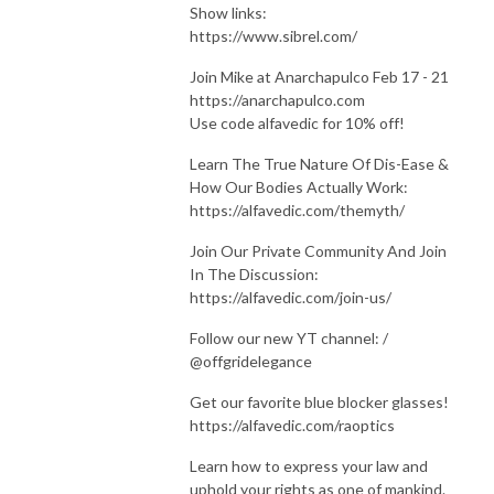
Show links:
https://www.sibrel.com/
Join Mike at Anarchapulco Feb 17 - 21
https://anarchapulco.com
Use code alfavedic for 10% off!
Learn The True Nature Of Dis-Ease &
How Our Bodies Actually Work:
https://alfavedic.com/themyth/
Join Our Private Community And Join
In The Discussion:
https://alfavedic.com/join-us/
Follow our new YT channel: /
@offgridelegance
Get our favorite blue blocker glasses!
https://alfavedic.com/raoptics
Learn how to express your law and
uphold your rights as one of mankind.