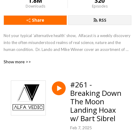
1.8M
320
Downloads
Episodes
Share
RSS
Not your typical ’alternative health’ show,  Alfacast is a weekly discovery 
into the often misunderstood realms of real science, nature and the 
human condition.  Dr. Lando and Mike Winner cover an assortment of 
topics from a unique perspective seldom heard in today’s counter 
Show more >>
culture echo chamber.
#261 -
Breaking Down
The Moon
Landing Hoax
w/ Bart Sibrel
Feb 7, 2025