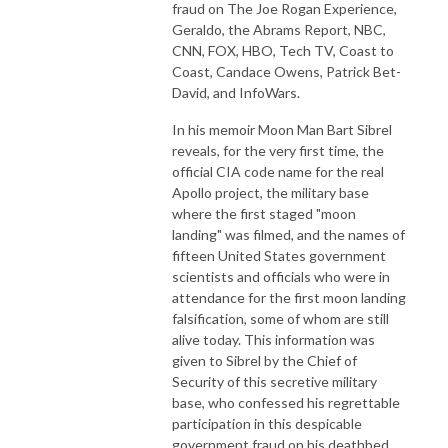
fraud on The Joe Rogan Experience,
Geraldo, the Abrams Report, NBC,
CNN, FOX, HBO, Tech TV, Coast to
Coast, Candace Owens, Patrick Bet-
David, and InfoWars.
In his memoir Moon Man Bart Sibrel
reveals, for the very first time, the
official CIA code name for the real
Apollo project, the military base
where the first staged "moon
landing" was filmed, and the names of
fifteen United States government
scientists and officials who were in
attendance for the first moon landing
falsification, some of whom are still
alive today. This information was
given to Sibrel by the Chief of
Security of this secretive military
base, who confessed his regrettable
participation in this despicable
government fraud on his deathbed.