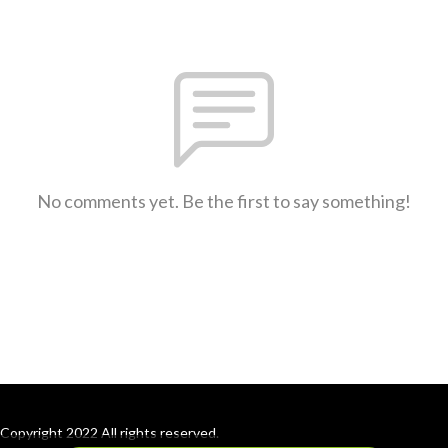
No comments yet. Be the first to say something!
Copyright 2022 All rights reserved.