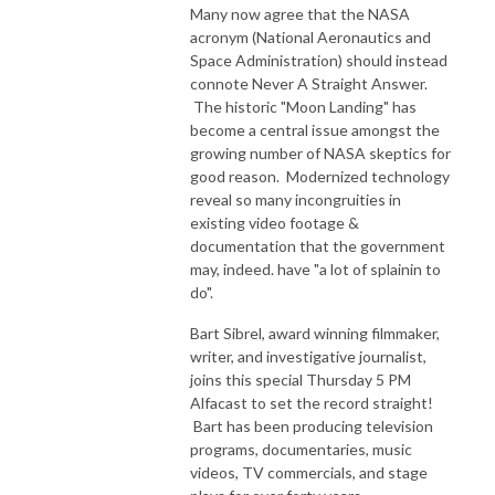
Many now agree that the NASA
acronym (National Aeronautics and
Space Administration) should instead
connote Never A Straight Answer.
The historic "Moon Landing" has
become a central issue amongst the
growing number of NASA skeptics for
good reason. Modernized technology
reveal so many incongruities in
existing video footage &
documentation that the government
may, indeed. have "a lot of splainin to
do".
Bart Sibrel, award winning filmmaker,
writer, and investigative journalist,
joins this special Thursday 5 PM
Alfacast to set the record straight!
Bart has been producing television
programs, documentaries, music
videos, TV commercials, and stage