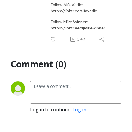
Follow Alfa Vedic:
https://linktr.ee/alfavedic
Follow Mike Winner:
https://linktr.ee/djmikewinner
5.4K
Comment (0)
Log in to continue.
Log in