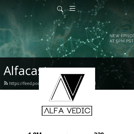
Alfacast
https://feed.podbean.com/alfavedic/feed.xml