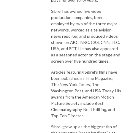
plays for over forty years.
Sibrel has owned five video
production companies, been
employed by two of the three major
networks, worked as a television
news reporter, and produced videos
shown on ABC, NBC, CBS, CNN, TLC,
USA, and BET. He has also appeared
as a seasoned actor on the stage and
screen over five hundred times.
Articles featuring Sibrel's films have
been published in Time Magazine,
The New York Times, The
Washington Post, and USA Today. His
awards from the American Motion
Picture Society include Best
Cinematography, Best Editing, and
Top Ten Director.
Sibrel grew up as the biggest fan of
the purported "moon landings", yet