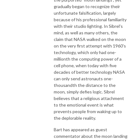
gradually began to recognize their
unfortunate falsification, largely
because of his professional familiarity
with their studio lighting. In Sibrel's
mind, as well as many others, the
claim that NASA walked on the moon
on the very first attempt with 1960's
technology, which only had one-
millionth the computing power of a
cell phone, when today with five
decades of better technology NASA
can only send astronauts one-
thousandth the distance to the
moon, simply defies logic. Sibrel
believes that a religious attachment
to the emotional event is what
prevents people from waking up to
the deplorable reality.
Bart has appeared as guest
commentator about the moon landing