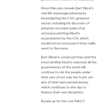
Moon Man also reveals Bart Sibrel's
real-life espionage adventures
investigating the CIA's greatest
secret, including his discovery of
privately recorded audio of an
astronaut plotting Sibrel's
assassination by the CIA, which
would not be necessary if they really
went to the moon.
Bart Sibrel is convinced that until the
moon landing fraud is exposed, all the
governments of the world will
continue to rob the people under
their care of not only the truth, yet
also of their hard earned money,
which continues to this day to
finance their own deception.
Buckle up for this one folks!!!